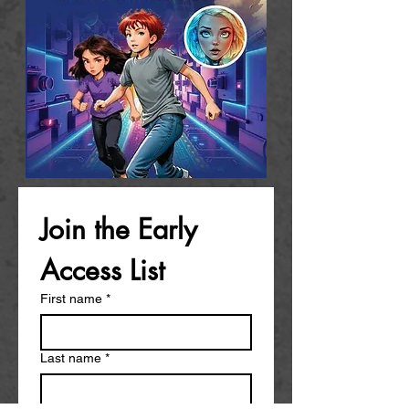
Join the Early 
Access List
First name
*
Last name
*